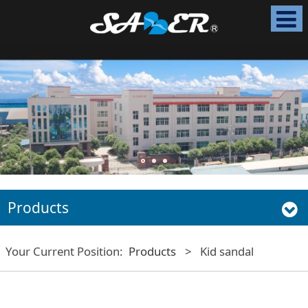
Products
Your Current Position:
Products
>
Kid sandal