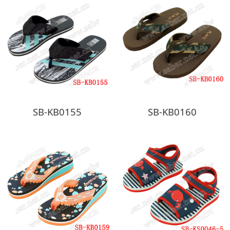
SB-KB0155
SB-KB0160