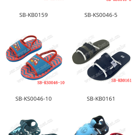
SB-KB0159
SB-KS0046-5
SB-KS0046-10
SB-KB0161