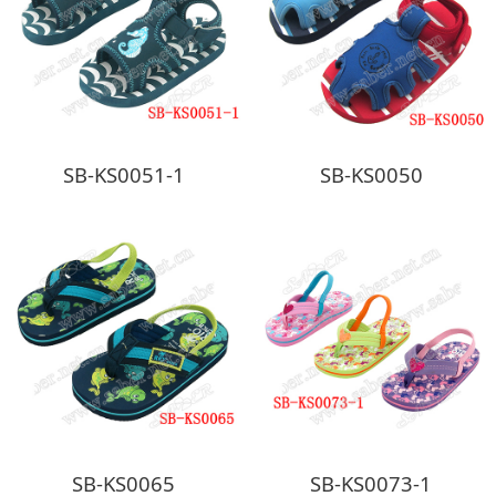
SB-KS0051-1
SB-KS0050
SB-KS0065
SB-KS0073-1