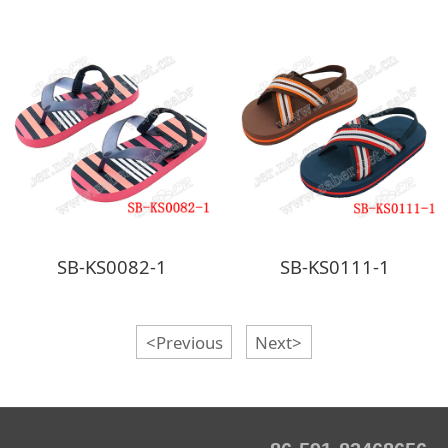
SB-KS0082-1
SB-KS0111-1
<Previous
Next>