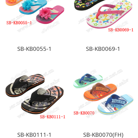
SB-KB0055-1
SB-KB0069-1
SB-KB0111-1
SB-KB0070(FH)