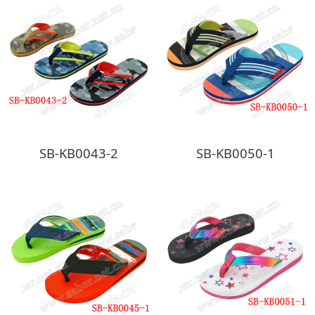
SB-KB0043-2
SB-KB0050-1