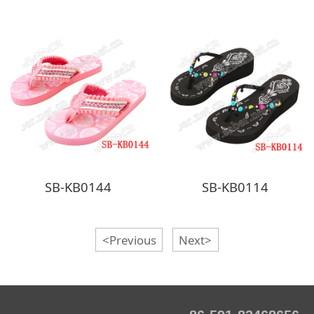
SB-KB0144
SB-KB0114
<Previous
Next>