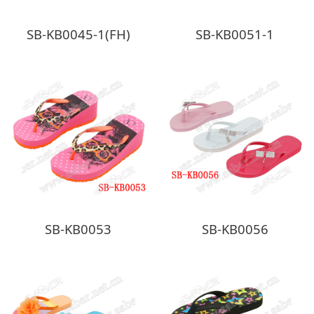
SB-KB0045-1(FH)
SB-KB0051-1
SB-KB0053
SB-KB0056