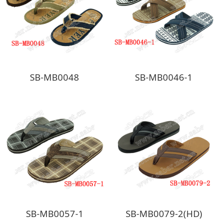
SB-MB0048
SB-MB0046-1
SB-MB0057-1
SB-MB0079-2(HD)