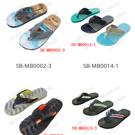
SB-MB0002-3
SB-MB0014-1