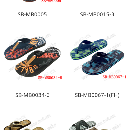
SB-MB0005
SB-MB0015-3
SB-MB0034-6
SB-MB0067-1(FH)