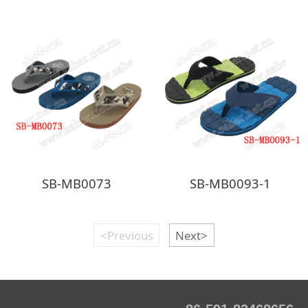
SB-MB0073
SB-MB0093-1
<Previous
Next>