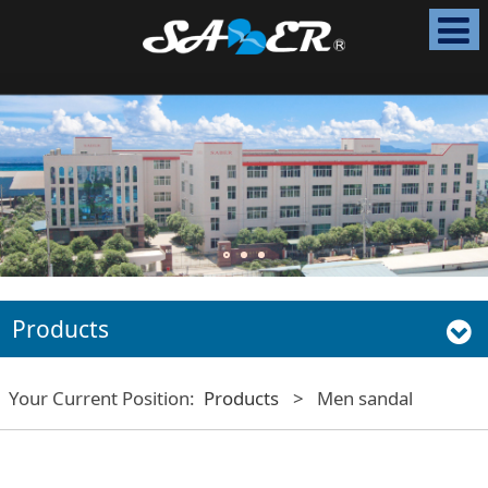
Products
Your Current Position:
Products
>
Men sandal