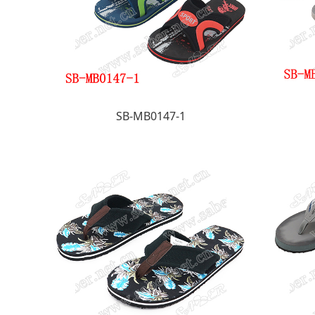
SB-MB0147-1