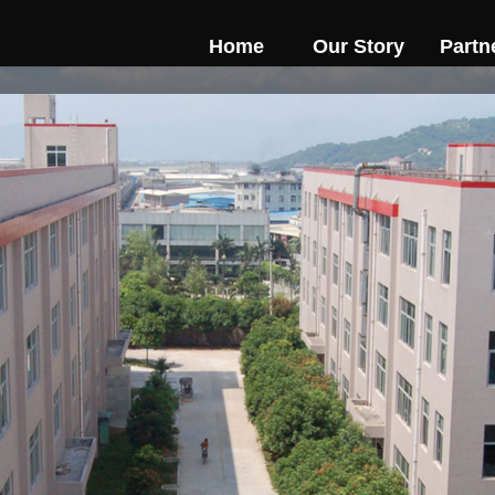
Home
Our Story
Partn