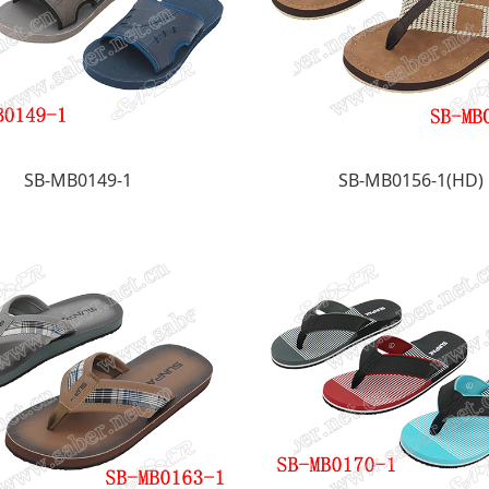
SB-MB0149-1
SB-MB0156-1(HD)