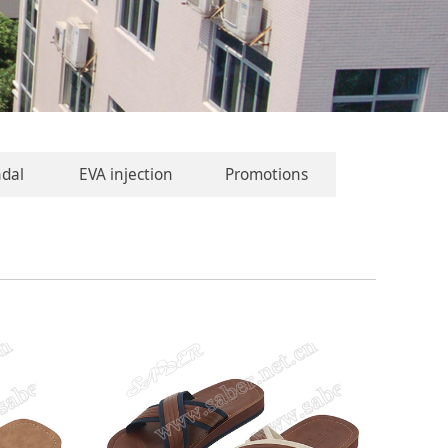
ndal
EVA injection
Promotions