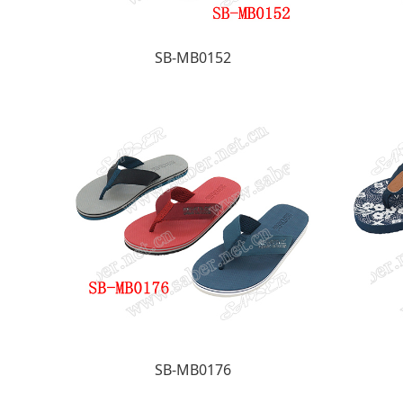
SB-MB0152
SB-MB0176