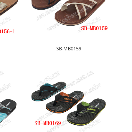
SB-MB0159