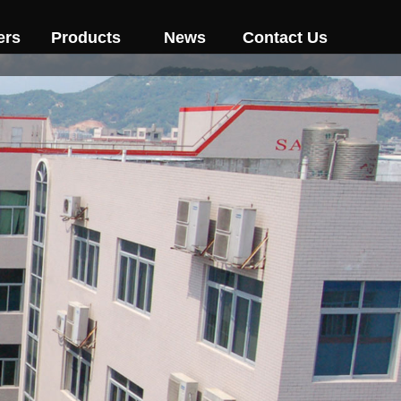
ers
Products
News
Contact Us