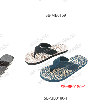
SB-MB0169
SB-MB0180-1