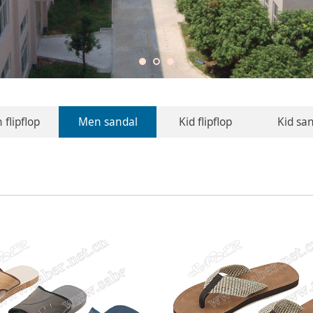
flipflop
Men sandal
Kid flipflop
Kid sa