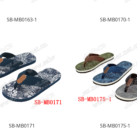
SB-MB0163-1
SB-MB0170-1
SB-MB0171
SB-MB0175-1