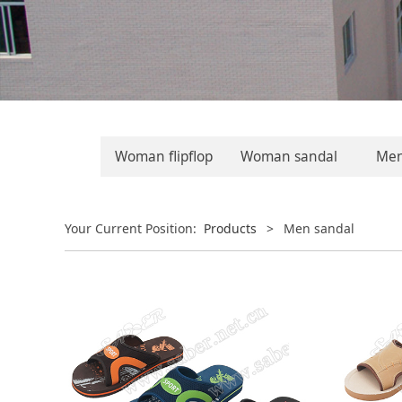
Woman flipflop
Woman sandal
Men 
Your Current Position:
Products
>
Men sandal