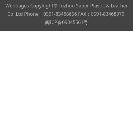
Webpages CopyRight© Fuzhou Saber Plastic & Leather
Co.,Ltd Phone：0591-83468656 FAX：0591-83468979
闽ICP备09045561号