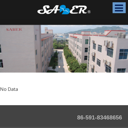
No Data
86-591-83468656