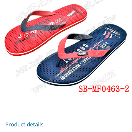
Product details