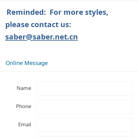
Reminded: For more styles,
please contact us:
saber@saber.net.cn
Online Message
Name
Phone
Email