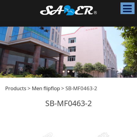
SB-MF0463-2
Products
>
Men flipflop
>
SB-MF0463-2
SB-MF0463-2