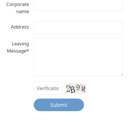
Corporate
name
Address
Leaving
Message
*
Submit