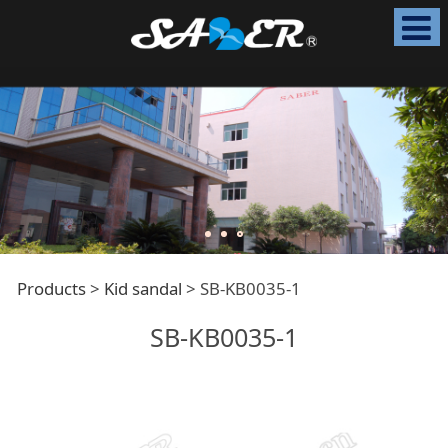
SB-KB0035-1
Products
>
Kid sandal
>
SB-KB0035-1
SB-KB0035-1