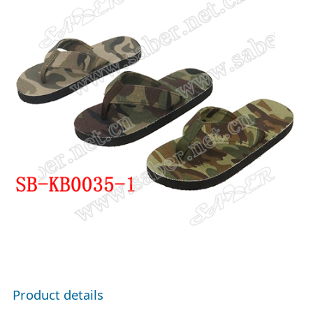
Product details