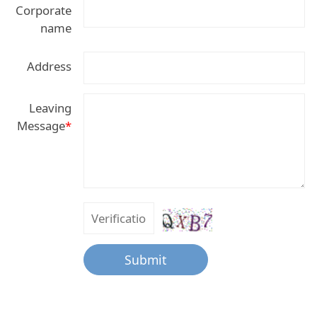
Corporate
name
Address
Leaving
Message
*
Submit