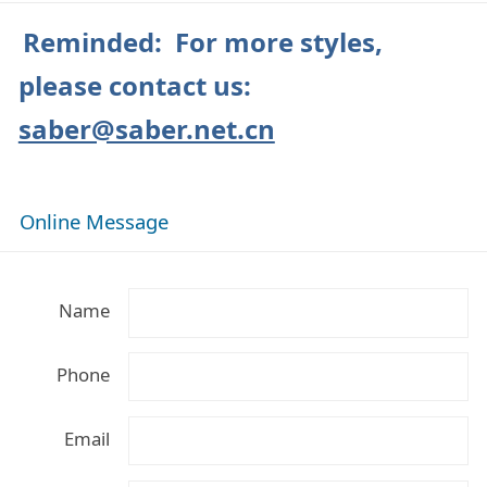
Reminded: For more styles,
please contact us:
saber@saber.net.cn
Online Message
Name
Phone
Email