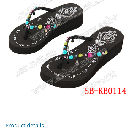
Product details