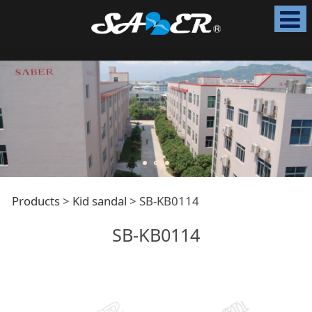
SB-KB0114
Products
>
Kid sandal
>
SB-KB0114
SB-KB0114