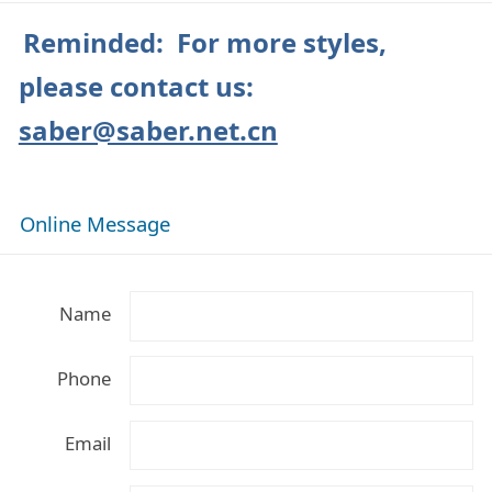
Reminded: For more styles,
please contact us:
saber@saber.net.cn
Online Message
Name
Phone
Email