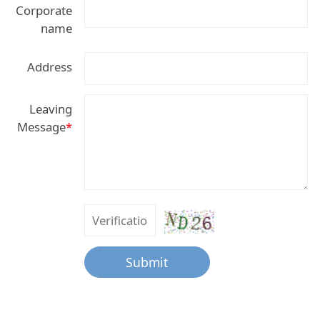
Corporate
name
Address
Leaving
Message
*
Submit