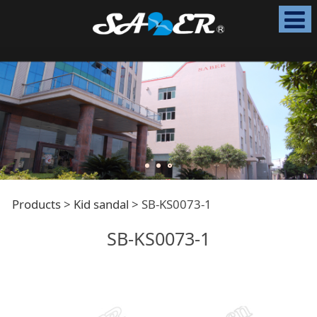
SB-KS0073-1
Products
>
Kid sandal
>
SB-KS0073-1
SB-KS0073-1