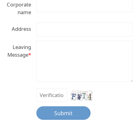
Corporate
name
Address
Leaving
Message
*
Submit