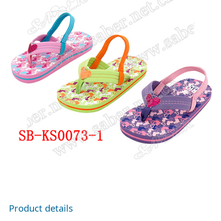
Product details