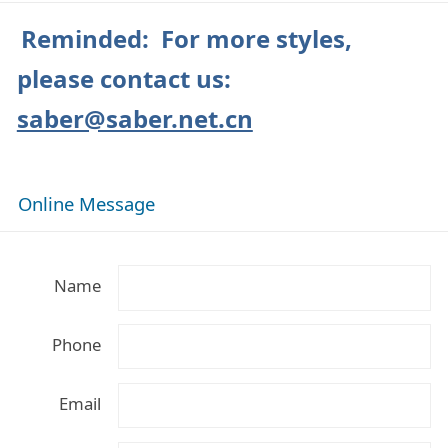
Reminded: For more styles,
please contact us:
saber@saber.net.cn
Online Message
Name
Phone
Email