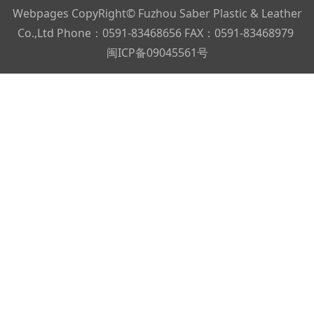
Webpages CopyRight© Fuzhou Saber Plastic & Leather
Co.,Ltd Phone：0591-83468656 FAX：0591-83468979
闽ICP备09045561号