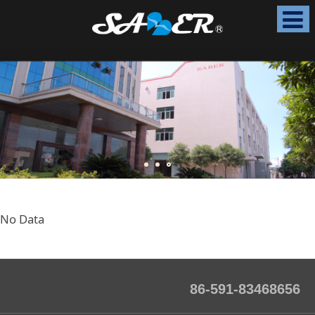
No Data
86-591-83468656