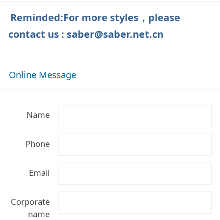
Reminded:For more styles，please
contact us
: saber@saber.net.cn
Online Message
Name
Phone
Email
Corporate
name