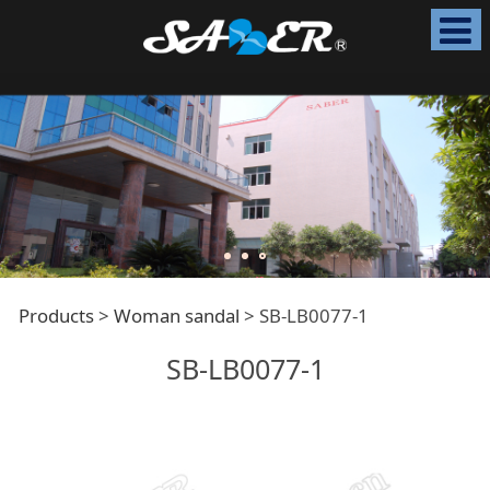
SB-LB0077-1
Products
>
Woman sandal
>
SB-LB0077-1
SB-LB0077-1