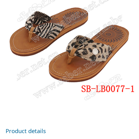
Product details