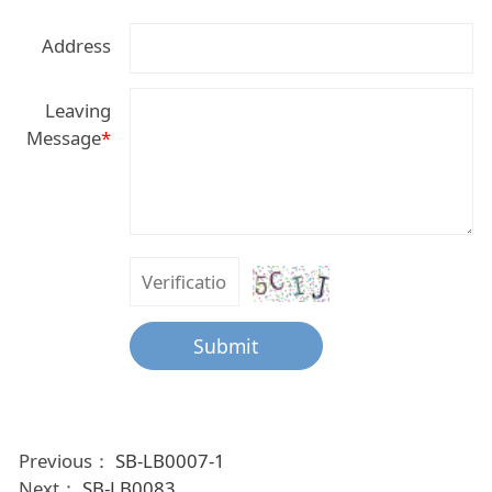
Address
Leaving
Message
*
Submit
Previous：
SB-LB0007-1
Next：
SB-LB0083